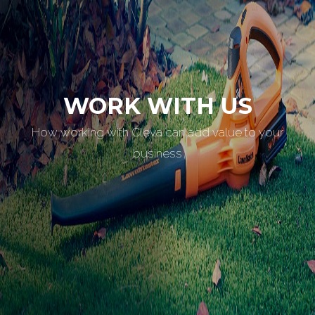
WORK WITH US
How working with Cleva can add value to your
business