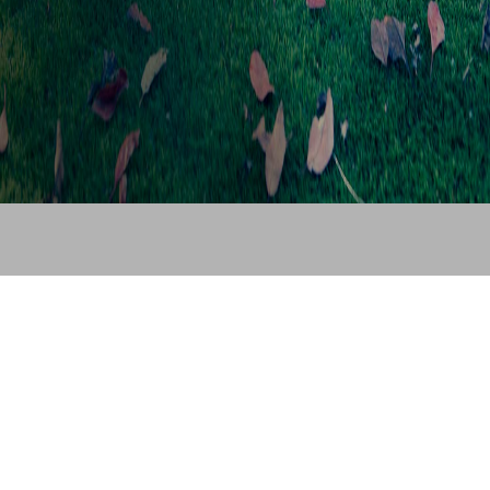
© Cleva Europe 2025