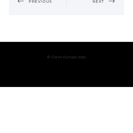
PREVIOUS
NEXT
NAVIGATION
© Cleva Europe 2025