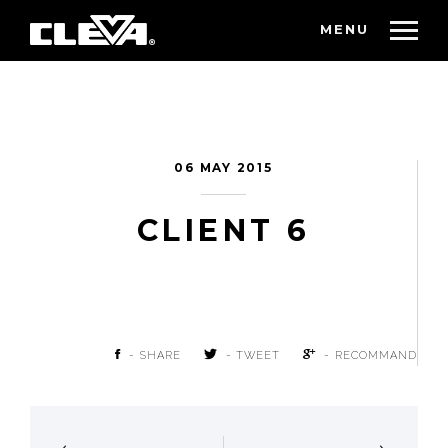
MENU
06 MAY 2015
CLIENT 6
- SHARE
- TWEET
- RECOMMAND
POST