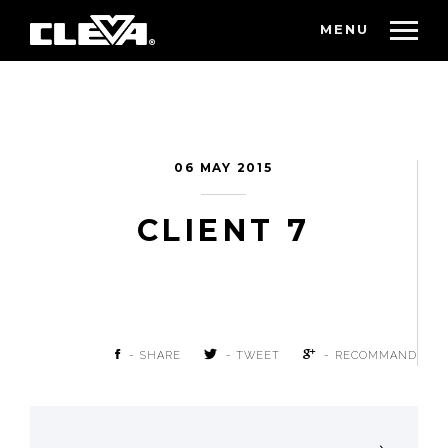
MENU
06 MAY 2015
CLIENT 7
- SHARE
- TWEET
- RECOMMAND
POST